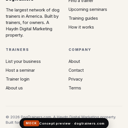
Find a trainer
Upcoming seminars
The largest network of dog
trainers in America. Built by
Training guides
trainers, for owners. A
How it works
Haydn Digital Marketing
property.
TRAINERS
COMPANY
List your business
About
Host a seminar
Contact
Trainer login
Privacy
About us
Terms
© 2026 DogTrainers.com. A Haydn Digital Marketing property.
Built for owners who don't gamble on Google.
Concept preview · dogtrainers.com
MOCK