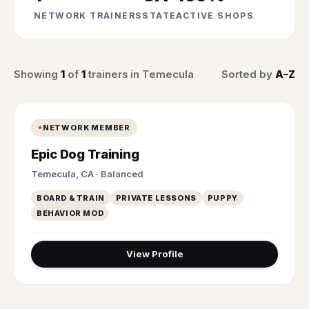
NETWORK TRAINERS
STATE
ACTIVE SHOPS
Showing
1
of
1
trainers in Temecula
Sorted by
A–Z
NETWORK MEMBER
Epic Dog Training
Temecula, CA · Balanced
BOARD & TRAIN
PRIVATE LESSONS
PUPPY
BEHAVIOR MOD
View Profile