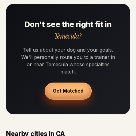
Don't see the right fit in
Temecula?
Tell us about your dog and your goals.
We'll personally route you to a trainer in
or near Temecula whose specialties
match.
Get Matched
Nearby cities in CA