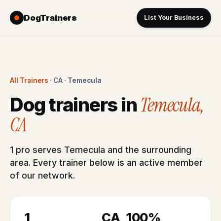
DogTrainers
List Your Business
All Trainers
· CA ·
Temecula
Temecula,
Dog trainers in
CA
1 pro serves Temecula and the surrounding
area. Every trainer below is an active member
of our network.
1
CA
100%