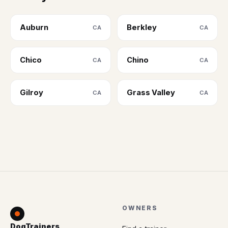
Auburn
Berkley
CA
CA
Chico
Chino
CA
CA
Gilroy
Grass Valley
CA
CA
OWNERS
DogTrainers