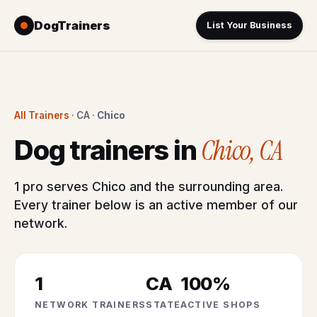
DogTrainers
List Your Business
All Trainers
· CA ·
Chico
Chico, CA
Dog trainers in
1 pro serves Chico and the surrounding area.
Every trainer below is an active member of our
network.
1
CA
100%
NETWORK TRAINERS
STATE
ACTIVE SHOPS