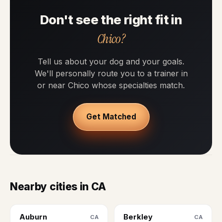
Don't see the right fit in
Chico?
Tell us about your dog and your goals.
We'll personally route you to a trainer in
or near Chico whose specialties match.
Get Matched
Nearby cities in CA
Auburn
Berkley
CA
CA