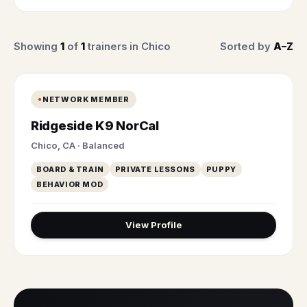
Showing
1
of
1
trainers in Chico
Sorted by
A–Z
NETWORK MEMBER
Ridgeside K9 NorCal
Chico, CA · Balanced
BOARD & TRAIN
PRIVATE LESSONS
PUPPY
BEHAVIOR MOD
View Profile