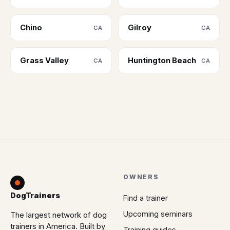
Chino
Gilroy
CA
CA
Grass Valley
Huntington Beach
CA
CA
OWNERS
DogTrainers
Find a trainer
Upcoming seminars
The largest network of dog
trainers in America. Built by
Training guides