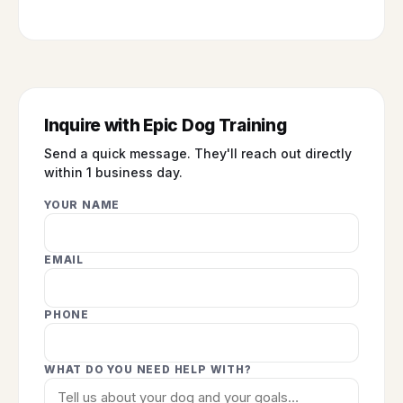
Inquire with Epic Dog Training
Send a quick message. They'll reach out directly
within 1 business day.
YOUR NAME
EMAIL
PHONE
WHAT DO YOU NEED HELP WITH?