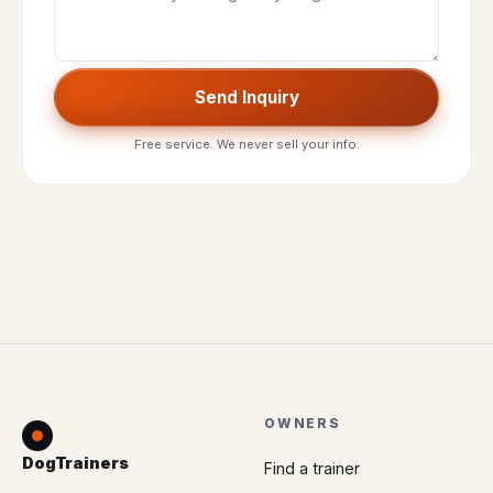
Send Inquiry
Free service. We never sell your info.
OWNERS
DogTrainers
Find a trainer