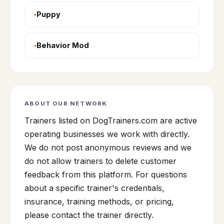
Puppy
Behavior Mod
ABOUT OUR NETWORK
Trainers listed on DogTrainers.com are active
operating businesses we work with directly.
We do not post anonymous reviews and we
do not allow trainers to delete customer
feedback from this platform. For questions
about a specific trainer's credentials,
insurance, training methods, or pricing,
please contact the trainer directly.