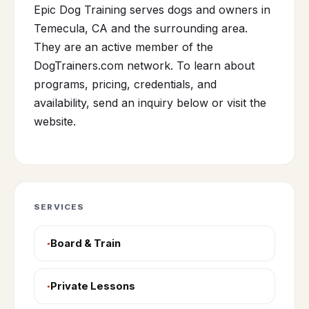
Epic Dog Training serves dogs and owners in
Temecula, CA and the surrounding area.
They are an active member of the
DogTrainers.com network. To learn about
programs, pricing, credentials, and
availability, send an inquiry below or visit the
website.
SERVICES
Board & Train
Private Lessons