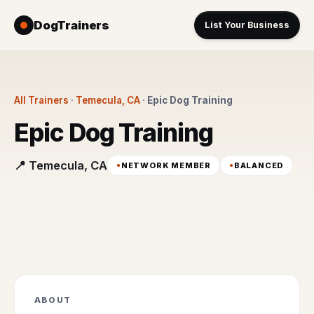
DogTrainers
List Your Business
All Trainers
·
Temecula, CA
·
Epic Dog Training
Epic Dog Training
📍 Temecula, CA
NETWORK MEMBER
BALANCED
ABOUT