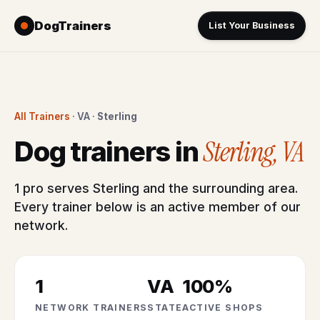
DogTrainers
List Your Business
All Trainers
· VA ·
Sterling
Sterling, VA
Dog trainers in
1 pro serves Sterling and the surrounding area.
Every trainer below is an active member of our
network.
1
VA
100%
NETWORK TRAINERS
STATE
ACTIVE SHOPS