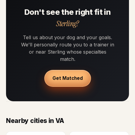
Don't see the right fit in
Sterling?
Tell us about your dog and your goals.
We'll personally route you to a trainer in
or near Sterling whose specialties
match.
Get Matched
Nearby cities in VA