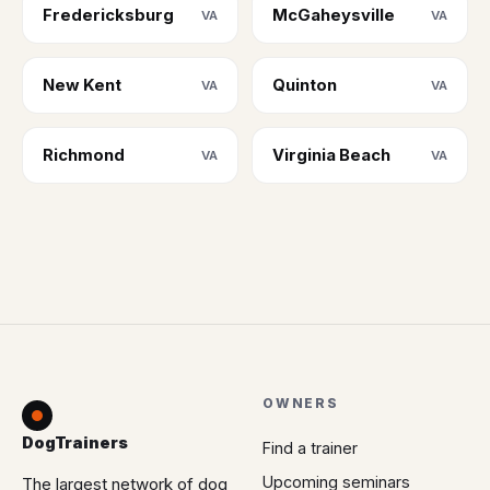
Fredericksburg
McGaheysville
VA
VA
New Kent
Quinton
VA
VA
Richmond
Virginia Beach
VA
VA
OWNERS
DogTrainers
Find a trainer
Upcoming seminars
The largest network of dog