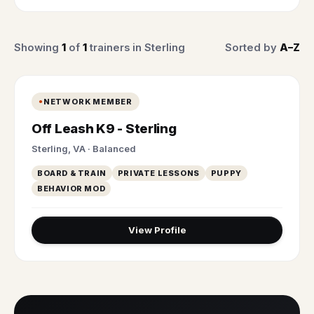
Showing
1
of
1
trainers in Sterling
Sorted by
A–Z
NETWORK MEMBER
Off Leash K9 - Sterling
Sterling, VA · Balanced
BOARD & TRAIN
PRIVATE LESSONS
PUPPY
BEHAVIOR MOD
View Profile