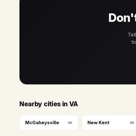
Don't
Tel
t
Nearby cities in VA
McGaheysville
New Kent
VA
VA