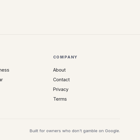
COMPANY
iness
About
ar
Contact
Privacy
Terms
Built for owners who don't gamble on Google.