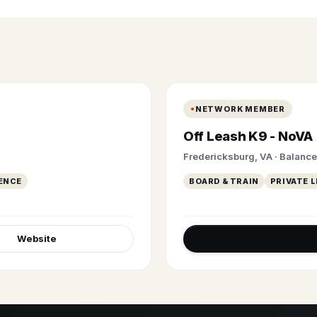
NETWORK MEMBER
Off Leash K9 - NoVA
Fredericksburg, VA · Balanc
ENCE
BOARD & TRAIN
PRIVATE 
Website