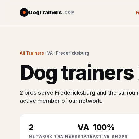
DogTrainers
F
.COM
All Trainers
· VA ·
Fredericksburg
Dog trainers
2 pros serve Fredericksburg and the surround
active member of our network.
2
VA
100%
NETWORK TRAINERS
STATE
ACTIVE SHOPS