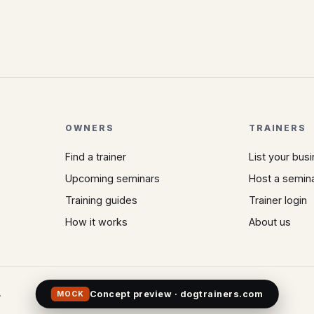
OWNERS
TRAINERS
Find a trainer
List your bus
Upcoming seminars
Host a semin
Training guides
Trainer login
How it works
About us
.
Concept preview · dogtrainers.com
MOCK