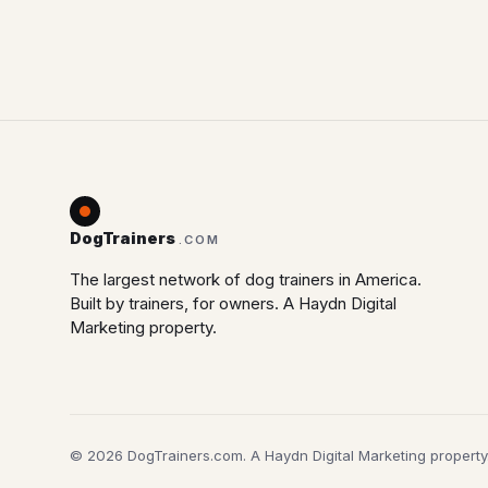
DogTrainers
.COM
The largest network of dog trainers in America.
Built by trainers, for owners. A Haydn Digital
Marketing property.
© 2026 DogTrainers.com. A Haydn Digital Marketing property