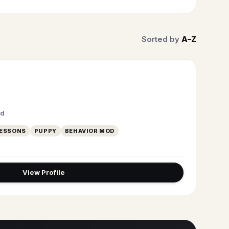
Sorted by
A–Z
ed
LESSONS
PUPPY
BEHAVIOR MOD
View Profile