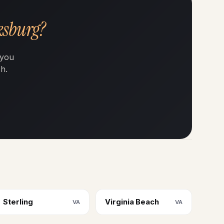
ksburg?
 you
h.
Sterling
Virginia Beach
VA
VA