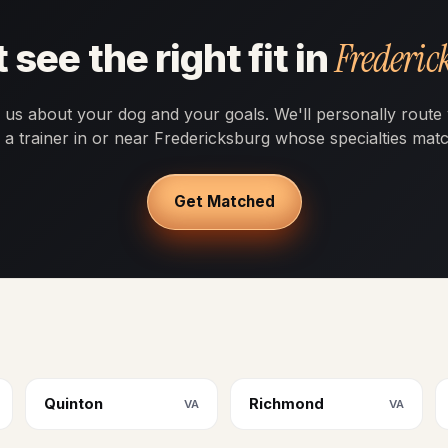
Frederic
 see the right fit in
l us about your dog and your goals. We'll personally route
o a trainer in or near Fredericksburg whose specialties matc
Get Matched
Quinton
Richmond
VA
VA