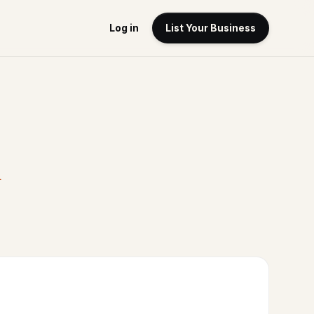
Log in
List Your Business
A