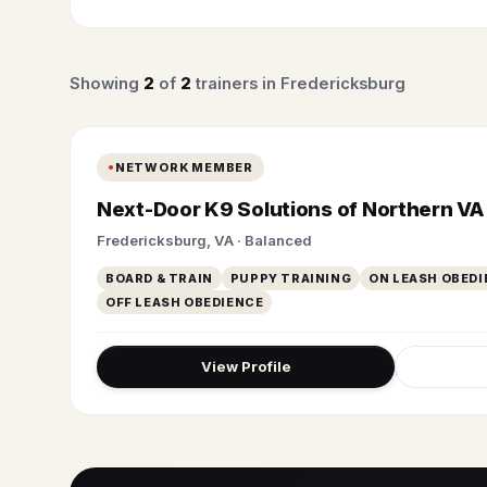
Showing
2
of
2
trainers in Fredericksburg
NETWORK MEMBER
Next-Door K9 Solutions of Northern VA
Fredericksburg, VA · Balanced
BOARD & TRAIN
PUPPY TRAINING
ON LEASH OBEDI
OFF LEASH OBEDIENCE
View Profile