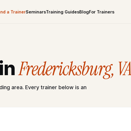
ind a Trainer
Seminars
Training Guides
Blog
For Trainers
Fredericksburg, V
 in
ing area. Every trainer below is an