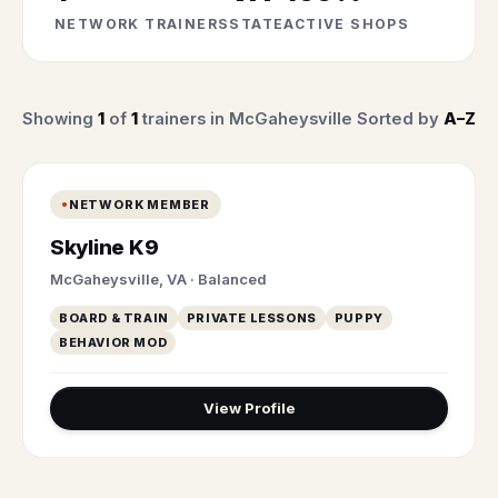
NETWORK TRAINERS
STATE
ACTIVE SHOPS
Showing
1
of
1
trainers in McGaheysville
Sorted by
A–Z
NETWORK MEMBER
Skyline K9
McGaheysville, VA · Balanced
BOARD & TRAIN
PRIVATE LESSONS
PUPPY
BEHAVIOR MOD
View Profile