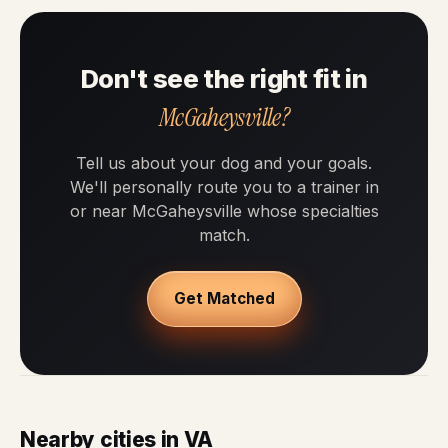
Don't see the right fit in
McGaheysville?
Tell us about your dog and your goals.
We'll personally route you to a trainer in
or near McGaheysville whose specialties
match.
Get Matched
Nearby cities in VA