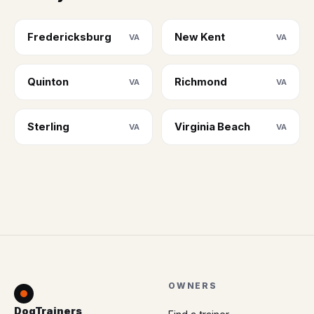
Fredericksburg
New Kent
VA
VA
Quinton
Richmond
VA
VA
Sterling
Virginia Beach
VA
VA
OWNERS
DogTrainers