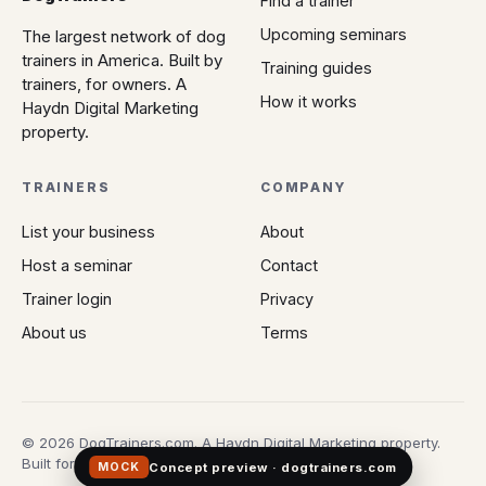
Find a trainer
Upcoming seminars
The largest network of dog
trainers in America. Built by
Training guides
trainers, for owners. A
How it works
Haydn Digital Marketing
property.
TRAINERS
COMPANY
List your business
About
Host a seminar
Contact
Trainer login
Privacy
About us
Terms
© 2026 DogTrainers.com. A Haydn Digital Marketing property.
Built for owners who don't gamble on Google.
Concept preview · dogtrainers.com
MOCK