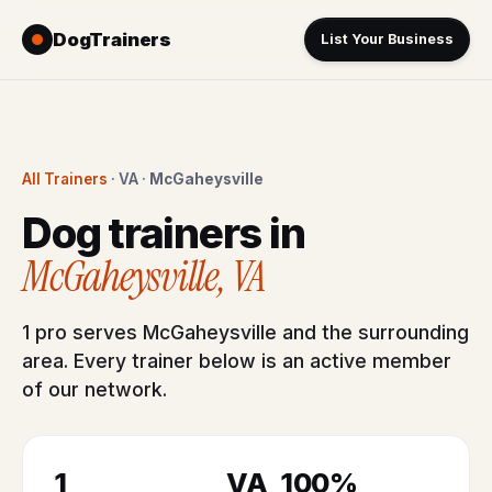
DogTrainers
List Your Business
All Trainers
· VA ·
McGaheysville
Dog trainers in
McGaheysville, VA
1 pro serves McGaheysville and the surrounding
area. Every trainer below is an active member
of our network.
1
VA
100%