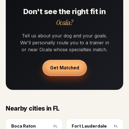
Don't see the right fit in
Ocala?
Tell us about your dog and your goals.
We'll personally route you to a trainer in
or near Ocala whose specialties match.
Get Matched
Nearby cities in FL
Boca Raton
Fort Lauderdale
FL
FL