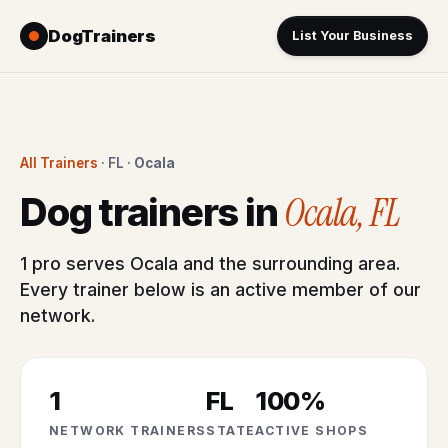
DogTrainers
List Your Business
All Trainers
· FL ·
Ocala
Ocala, FL
Dog trainers in
1 pro serves Ocala and the surrounding area.
Every trainer below is an active member of our
network.
1
FL
100%
NETWORK TRAINERS
STATE
ACTIVE SHOPS