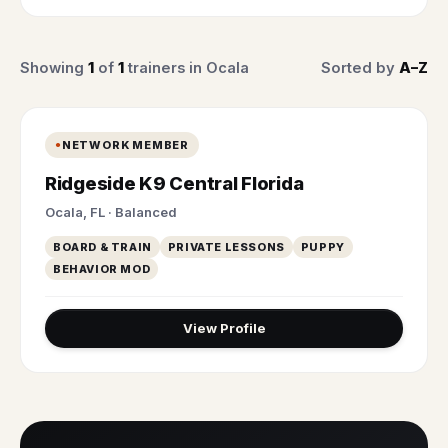
Showing
1
of
1
trainers in Ocala
Sorted by
A–Z
NETWORK MEMBER
Ridgeside K9 Central Florida
Ocala, FL · Balanced
BOARD & TRAIN
PRIVATE LESSONS
PUPPY
BEHAVIOR MOD
View Profile