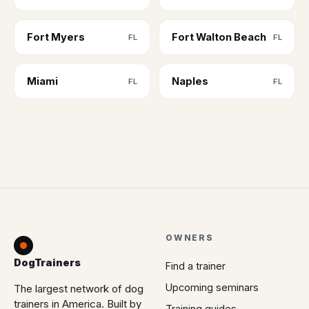
Fort Myers
Fort Walton Beach
FL
FL
Miami
Naples
FL
FL
OWNERS
DogTrainers
Find a trainer
Upcoming seminars
The largest network of dog
trainers in America. Built by
Training guides