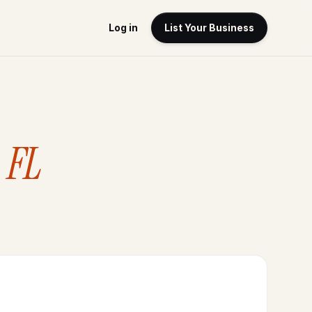
Log in
List Your Business
 FL