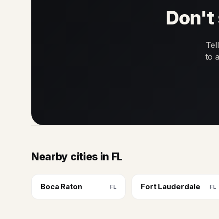
Don't 
Tel
to 
Nearby cities in FL
Boca Raton
Fort Lauderdale
FL
FL