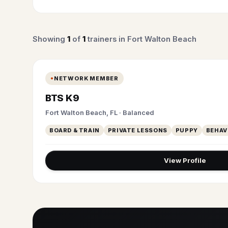
Showing
1
of
1
trainers in Fort Walton Beach
NETWORK MEMBER
BTS K9
Fort Walton Beach, FL · Balanced
BOARD & TRAIN
PRIVATE LESSONS
PUPPY
BEHAV
View Profile