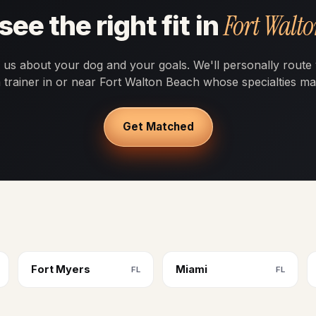
Fort Walt
see the right fit in
l us about your dog and your goals. We'll personally route
a trainer in or near Fort Walton Beach whose specialties ma
Get Matched
Fort Myers
Miami
FL
FL