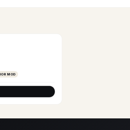
IOR MOD