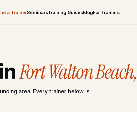
ind a Trainer
Seminars
Training Guides
Blog
For Trainers
Fort Walton Beach,
 in
unding area. Every trainer below is