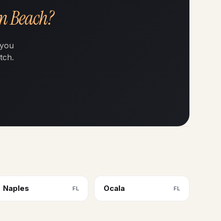
on Beach?
 you
tch.
Naples
Ocala
FL
FL