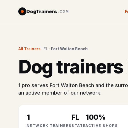
DogTrainers
F
.COM
All Trainers
· FL ·
Fort Walton Beach
Dog trainers
1 pro serves Fort Walton Beach and the surro
an active member of our network.
1
FL
100%
NETWORK TRAINERS
STATE
ACTIVE SHOPS