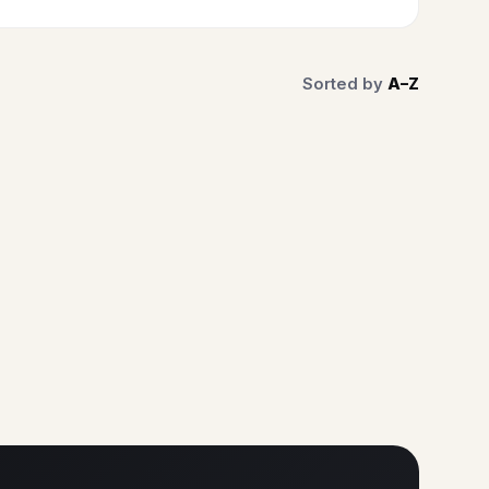
Sorted by
A–Z