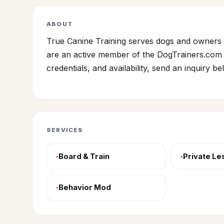
ABOUT
True Canine Training serves dogs and owners 
are an active member of the DogTrainers.com 
credentials, and availability, send an inquiry be
SERVICES
Board & Train
Private L
Behavior Mod