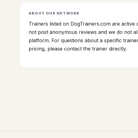
ABOUT OUR NETWORK
Trainers listed on DogTrainers.com are active 
not post anonymous reviews and we do not all
platform. For questions about a specific traine
pricing, please contact the trainer directly.