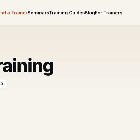
ind a Trainer
Seminars
Training Guides
Blog
For Trainers
raining
ED