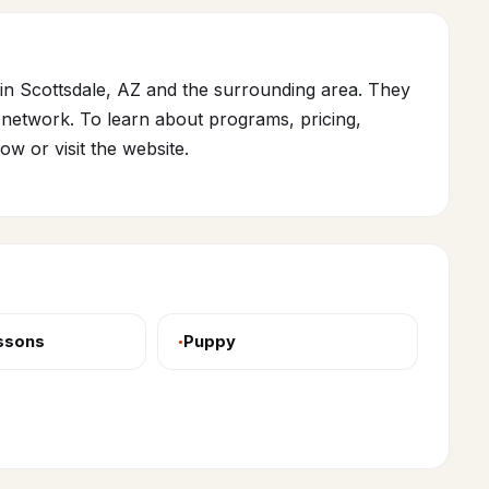
in Scottsdale, AZ and the surrounding area. They
network. To learn about programs, pricing,
low or visit the website.
essons
Puppy