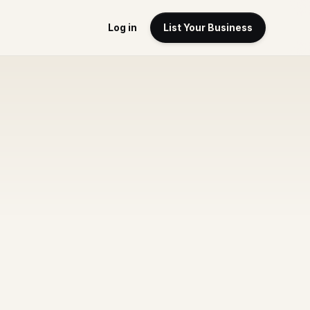
Log in
List Your Business