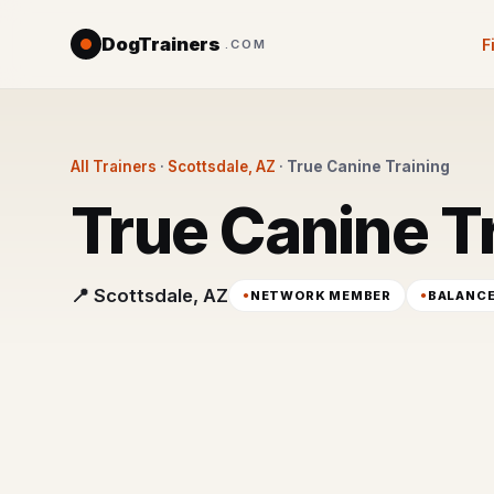
DogTrainers
F
.COM
All Trainers
·
Scottsdale, AZ
·
True Canine Training
True Canine T
📍 Scottsdale, AZ
NETWORK MEMBER
BALANC