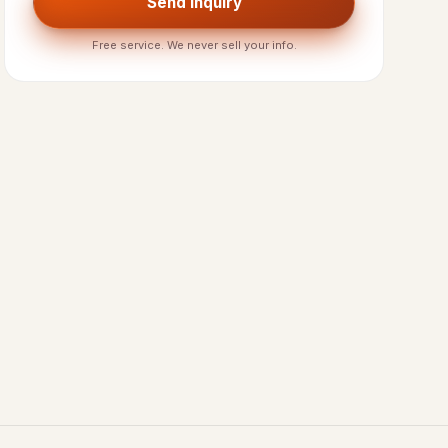
Send Inquiry
Free service. We never sell your info.