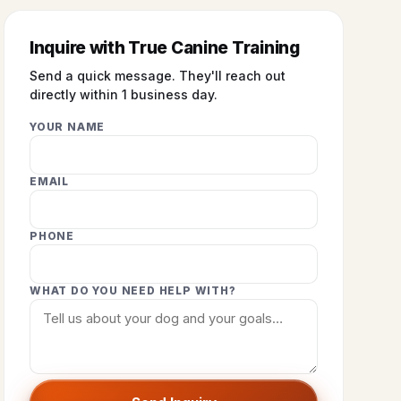
Inquire with True Canine Training
Send a quick message. They'll reach out
directly within 1 business day.
YOUR NAME
EMAIL
PHONE
WHAT DO YOU NEED HELP WITH?