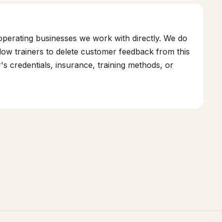
operating businesses we work with directly. We do
ow trainers to delete customer feedback from this
r's credentials, insurance, training methods, or