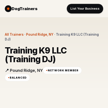
DogTrainers
List Your Business
All Trainers
·
Pound Ridge, NY
·
Training K9 LLC (Training
DJ)
Training K9 LLC
(Training DJ)
📍 Pound Ridge, NY
NETWORK MEMBER
BALANCED