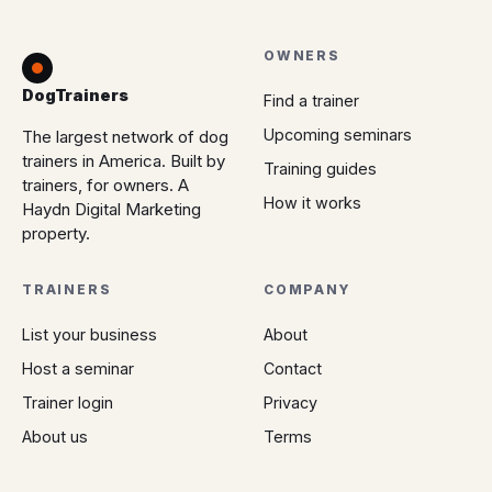
OWNERS
DogTrainers
Find a trainer
Upcoming seminars
The largest network of dog
trainers in America. Built by
Training guides
trainers, for owners. A
How it works
Haydn Digital Marketing
property.
TRAINERS
COMPANY
List your business
About
Host a seminar
Contact
Trainer login
Privacy
About us
Terms