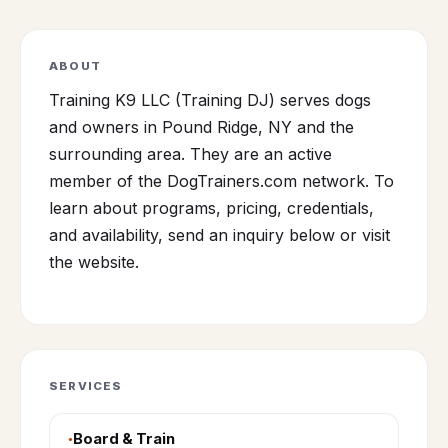
ABOUT
Training K9 LLC (Training DJ) serves dogs
and owners in Pound Ridge, NY and the
surrounding area. They are an active
member of the DogTrainers.com network. To
learn about programs, pricing, credentials,
and availability, send an inquiry below or visit
the website.
SERVICES
Board & Train