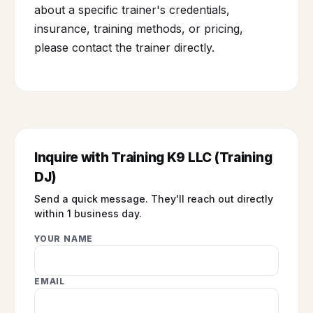
about a specific trainer's credentials,
insurance, training methods, or pricing,
please contact the trainer directly.
Inquire with Training K9 LLC (Training
DJ)
Send a quick message. They'll reach out directly
within 1 business day.
YOUR NAME
EMAIL