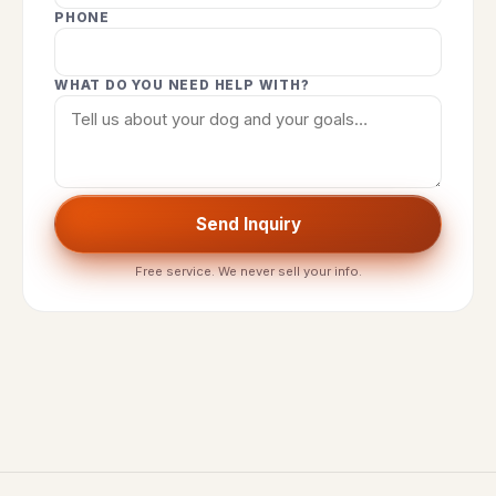
PHONE
WHAT DO YOU NEED HELP WITH?
Send Inquiry
Free service. We never sell your info.