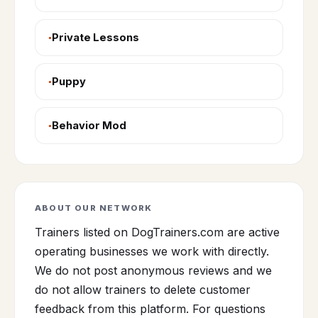
Private Lessons
Puppy
Behavior Mod
ABOUT OUR NETWORK
Trainers listed on DogTrainers.com are active
operating businesses we work with directly.
We do not post anonymous reviews and we
do not allow trainers to delete customer
feedback from this platform. For questions