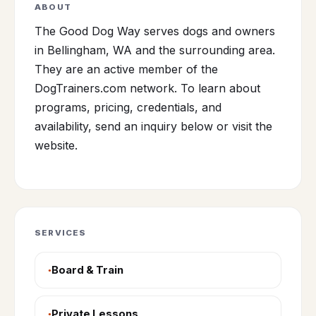
ABOUT
The Good Dog Way serves dogs and owners
in Bellingham, WA and the surrounding area.
They are an active member of the
DogTrainers.com network. To learn about
programs, pricing, credentials, and
availability, send an inquiry below or visit the
website.
SERVICES
Board & Train
Private Lessons