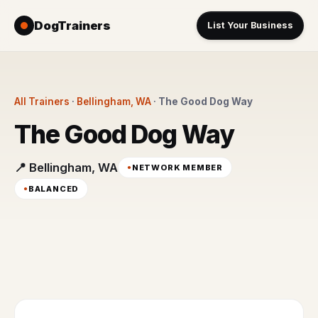
DogTrainers
List Your Business
All Trainers
·
Bellingham, WA
·
The Good Dog Way
The Good Dog Way
📍 Bellingham, WA
NETWORK MEMBER
BALANCED