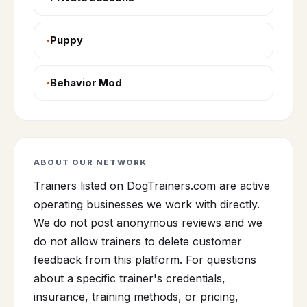
Puppy
Behavior Mod
ABOUT OUR NETWORK
Trainers listed on DogTrainers.com are active
operating businesses we work with directly.
We do not post anonymous reviews and we
do not allow trainers to delete customer
feedback from this platform. For questions
about a specific trainer's credentials,
insurance, training methods, or pricing,