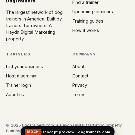
DogTrainers
Find a trainer
Upcoming seminars
The largest network of dog
trainers in America. Built by
Training guides
trainers, for owners. A
How it works
Haydn Digital Marketing
property.
TRAINERS
COMPANY
List your business
About
Host a seminar
Contact
Trainer login
Privacy
About us
Terms
© 2026 DogTrainers.com. A Haydn Digital Marketing property.
Built for owners who don't gamble on Google.
Concept preview · dogtrainers.com
MOCK