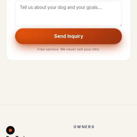
Send Inquiry
Free service. We never sell your info.
OWNERS