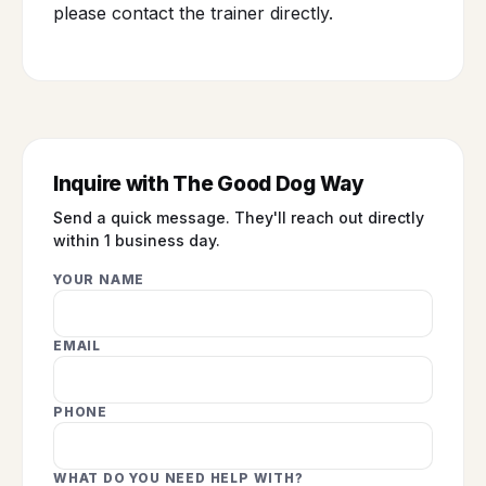
please contact the trainer directly.
Inquire with The Good Dog Way
Send a quick message. They'll reach out directly
within 1 business day.
YOUR NAME
EMAIL
PHONE
WHAT DO YOU NEED HELP WITH?