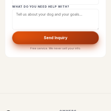
WHAT DO YOU NEED HELP WITH?
Send Inquiry
Free service. We never sell your info.