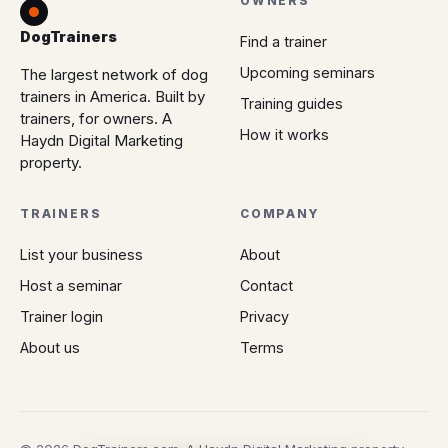
OWNERS
DogTrainers
Find a trainer
Upcoming seminars
The largest network of dog
trainers in America. Built by
Training guides
trainers, for owners. A
How it works
Haydn Digital Marketing
property.
TRAINERS
COMPANY
List your business
About
Host a seminar
Contact
Trainer login
Privacy
About us
Terms