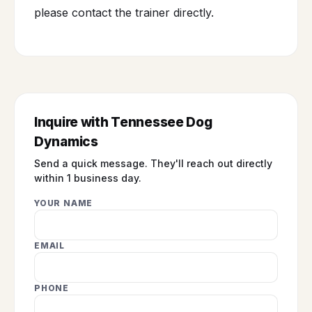
please contact the trainer directly.
Inquire with Tennessee Dog
Dynamics
Send a quick message. They'll reach out directly
within 1 business day.
YOUR NAME
EMAIL
PHONE