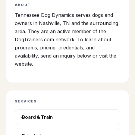
ABOUT
Tennessee Dog Dynamics serves dogs and
owners in Nashville, TN and the surrounding
area. They are an active member of the
DogTrainers.com network. To learn about
programs, pricing, credentials, and
availability, send an inquiry below or visit the
website.
SERVICES
Board & Train