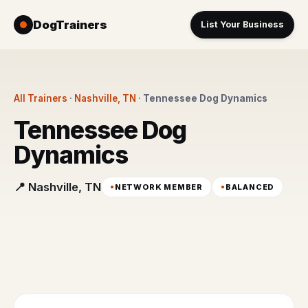
DogTrainers
List Your Business
All Trainers
·
Nashville, TN
·
Tennessee Dog Dynamics
Tennessee Dog
Dynamics
📍 Nashville, TN
NETWORK MEMBER
BALANCED