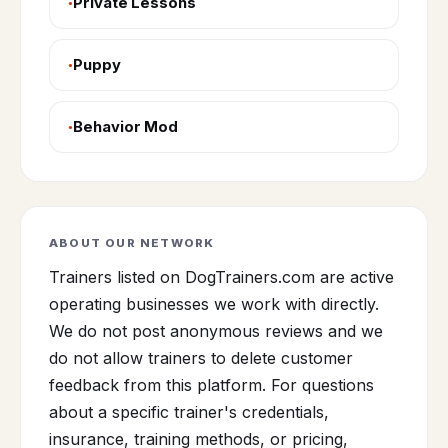
Private Lessons
Puppy
Behavior Mod
ABOUT OUR NETWORK
Trainers listed on DogTrainers.com are active
operating businesses we work with directly.
We do not post anonymous reviews and we
do not allow trainers to delete customer
feedback from this platform. For questions
about a specific trainer's credentials,
insurance, training methods, or pricing,