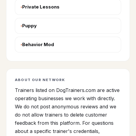
Private Lessons
Puppy
Behavior Mod
ABOUT OUR NETWORK
Trainers listed on DogTrainers.com are active
operating businesses we work with directly.
We do not post anonymous reviews and we
do not allow trainers to delete customer
feedback from this platform. For questions
about a specific trainer's credentials,