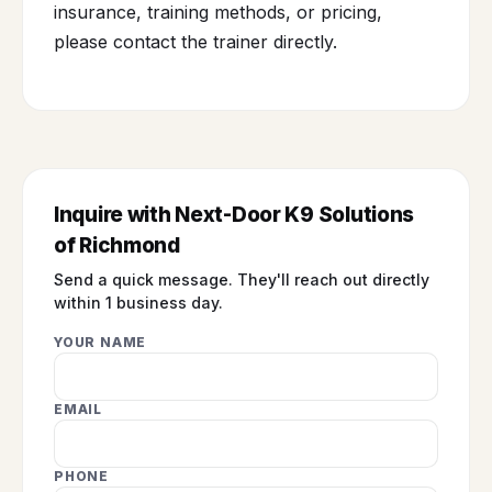
insurance, training methods, or pricing,
please contact the trainer directly.
Inquire with Next-Door K9 Solutions
of Richmond
Send a quick message. They'll reach out directly
within 1 business day.
YOUR NAME
EMAIL
PHONE