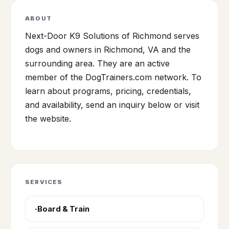
ABOUT
Next-Door K9 Solutions of Richmond serves
dogs and owners in Richmond, VA and the
surrounding area. They are an active
member of the DogTrainers.com network. To
learn about programs, pricing, credentials,
and availability, send an inquiry below or visit
the website.
SERVICES
Board & Train