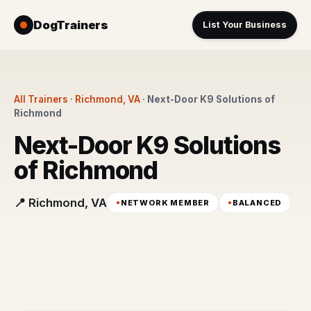
DogTrainers
List Your Business
All Trainers
·
Richmond, VA
·
Next-Door K9 Solutions of
Richmond
Next-Door K9 Solutions
of Richmond
📍 Richmond, VA
NETWORK MEMBER
BALANCED