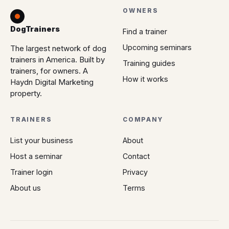
OWNERS
DogTrainers
Find a trainer
Upcoming seminars
The largest network of dog
trainers in America. Built by
Training guides
trainers, for owners. A
How it works
Haydn Digital Marketing
property.
TRAINERS
COMPANY
List your business
About
Host a seminar
Contact
Trainer login
Privacy
About us
Terms