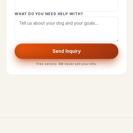
WHAT DO YOU NEED HELP WITH?
Send Inquiry
Free service. We never sell your info.