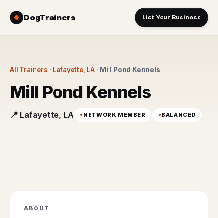
DogTrainers
List Your Business
All Trainers
·
Lafayette, LA
·
Mill Pond Kennels
Mill Pond Kennels
📍 Lafayette, LA
NETWORK MEMBER
BALANCED
ABOUT