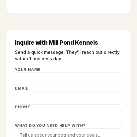
Inquire with Mill Pond Kennels
Send a quick message. They'll reach out directly
within 1 business day.
YOUR NAME
EMAIL
PHONE
WHAT DO YOU NEED HELP WITH?