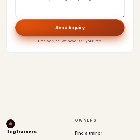
Send Inquiry
Free service. We never sell your info.
OWNERS
DogTrainers
Find a trainer