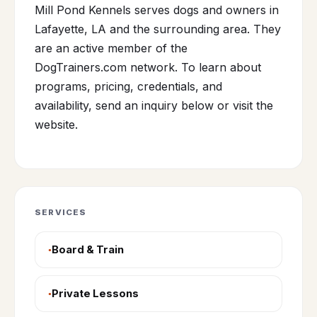
Mill Pond Kennels serves dogs and owners in
Lafayette, LA and the surrounding area. They
are an active member of the
DogTrainers.com network. To learn about
programs, pricing, credentials, and
availability, send an inquiry below or visit the
website.
SERVICES
Board & Train
Private Lessons