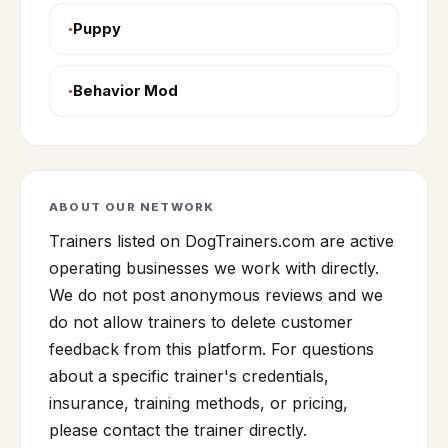
Puppy
Behavior Mod
ABOUT OUR NETWORK
Trainers listed on DogTrainers.com are active
operating businesses we work with directly.
We do not post anonymous reviews and we
do not allow trainers to delete customer
feedback from this platform. For questions
about a specific trainer's credentials,
insurance, training methods, or pricing,
please contact the trainer directly.