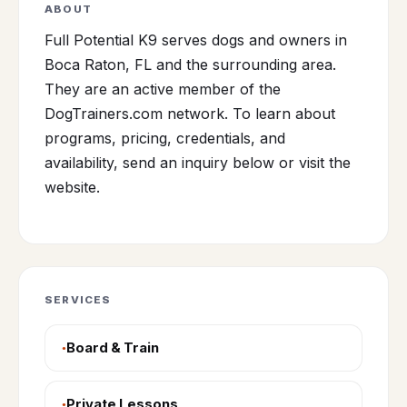
ABOUT
Full Potential K9 serves dogs and owners in
Boca Raton, FL and the surrounding area.
They are an active member of the
DogTrainers.com network. To learn about
programs, pricing, credentials, and
availability, send an inquiry below or visit the
website.
SERVICES
Board & Train
Private Lessons