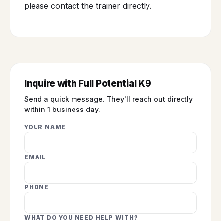
please contact the trainer directly.
Inquire with Full Potential K9
Send a quick message. They'll reach out directly
within 1 business day.
YOUR NAME
EMAIL
PHONE
WHAT DO YOU NEED HELP WITH?