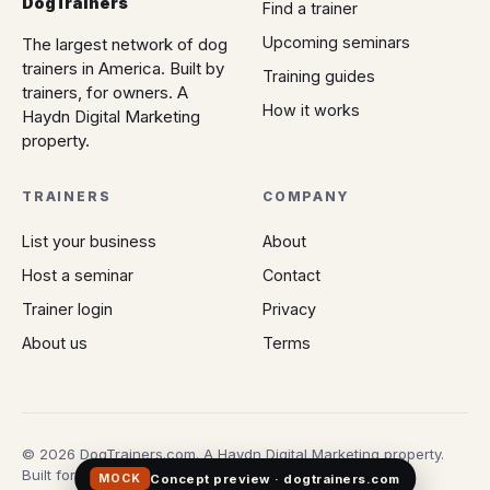
DogTrainers
Find a trainer
Upcoming seminars
The largest network of dog
trainers in America. Built by
Training guides
trainers, for owners. A
How it works
Haydn Digital Marketing
property.
TRAINERS
COMPANY
List your business
About
Host a seminar
Contact
Trainer login
Privacy
About us
Terms
© 2026 DogTrainers.com. A Haydn Digital Marketing property.
Built for owners who don't gamble on Google.
Concept preview · dogtrainers.com
MOCK