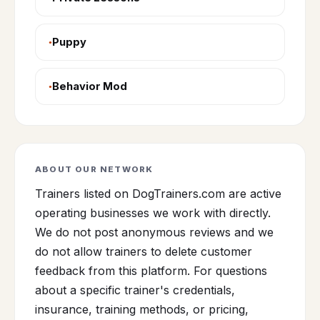
Puppy
Behavior Mod
ABOUT OUR NETWORK
Trainers listed on DogTrainers.com are active
operating businesses we work with directly.
We do not post anonymous reviews and we
do not allow trainers to delete customer
feedback from this platform. For questions
about a specific trainer's credentials,
insurance, training methods, or pricing,