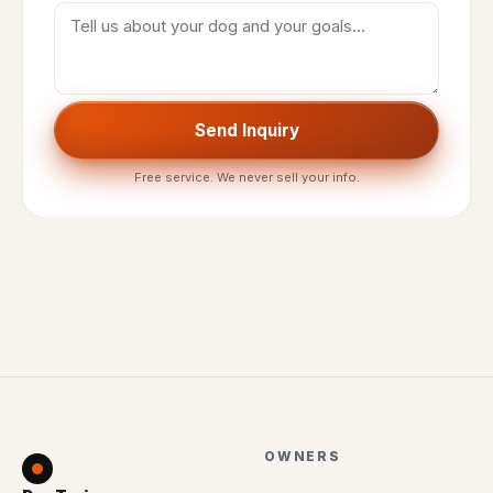
Send Inquiry
Free service. We never sell your info.
OWNERS