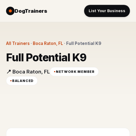
DogTrainers
List Your Business
All Trainers
·
Boca Raton, FL
·
Full Potential K9
Full Potential K9
📍 Boca Raton, FL
NETWORK MEMBER
BALANCED