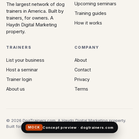
Upcoming seminars
The largest network of dog
trainers in America. Built by
Training guides
trainers, for owners. A
How it works
Haydn Digital Marketing
property.
TRAINERS
COMPANY
List your business
About
Host a seminar
Contact
Trainer login
Privacy
About us
Terms
© 2026 DogTrainers.com. A Haydn Digital Marketing property.
Built for owners who don't gamble on Google.
Concept preview · dogtrainers.com
MOCK