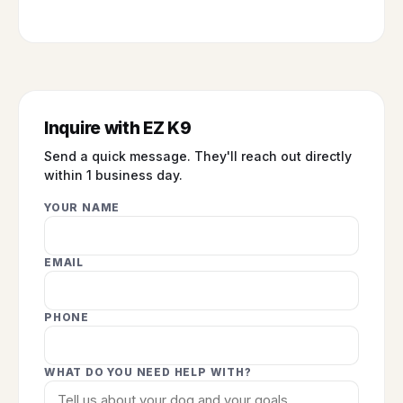
Inquire with EZ K9
Send a quick message. They'll reach out directly
within 1 business day.
YOUR NAME
EMAIL
PHONE
WHAT DO YOU NEED HELP WITH?