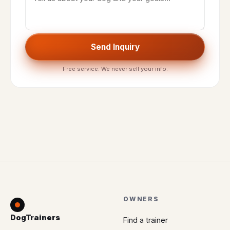
Send Inquiry
Free service. We never sell your info.
OWNERS
DogTrainers
Find a trainer