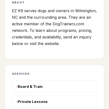
ABOUT
EZ K9 serves dogs and owners in Wilmington,
NC and the surrounding area. They are an
active member of the DogTrainers.com
network. To learn about programs, pricing,
credentials, and availability, send an inquiry
below or visit the website.
SERVICES
Board & Train
Private Lessons