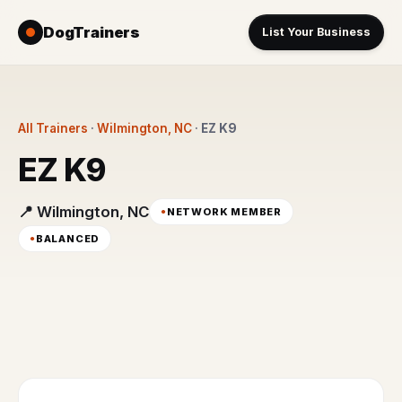
DogTrainers
List Your Business
All Trainers
·
Wilmington, NC
·
EZ K9
EZ K9
📍 Wilmington, NC
NETWORK MEMBER
BALANCED