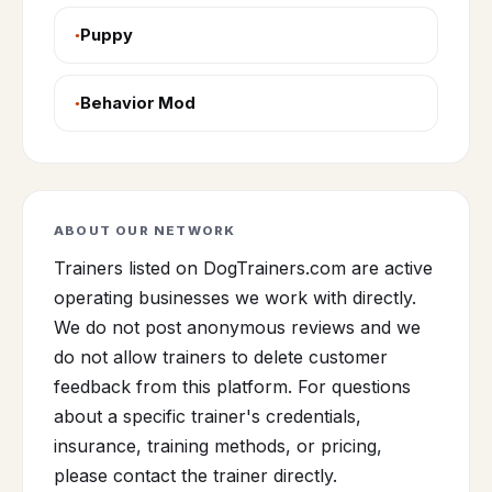
Puppy
Behavior Mod
ABOUT OUR NETWORK
Trainers listed on DogTrainers.com are active
operating businesses we work with directly.
We do not post anonymous reviews and we
do not allow trainers to delete customer
feedback from this platform. For questions
about a specific trainer's credentials,
insurance, training methods, or pricing,
please contact the trainer directly.