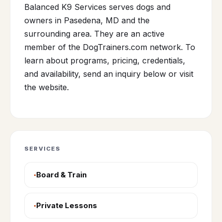
Balanced K9 Services serves dogs and
owners in Pasedena, MD and the
surrounding area. They are an active
member of the DogTrainers.com network. To
learn about programs, pricing, credentials,
and availability, send an inquiry below or visit
the website.
SERVICES
Board & Train
Private Lessons