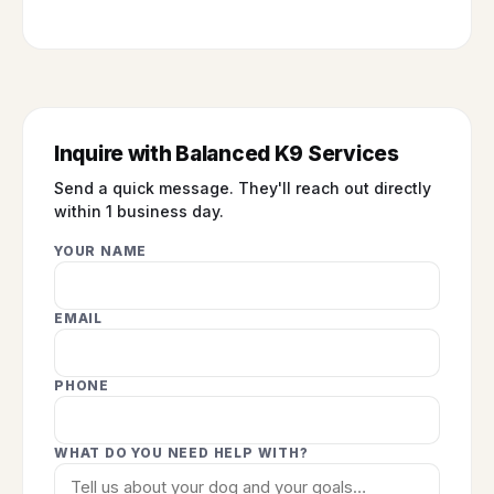
Inquire with Balanced K9 Services
Send a quick message. They'll reach out directly
within 1 business day.
YOUR NAME
EMAIL
PHONE
WHAT DO YOU NEED HELP WITH?