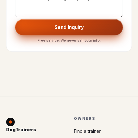
Send Inquiry
Free service. We never sell your info.
OWNERS
DogTrainers
Find a trainer