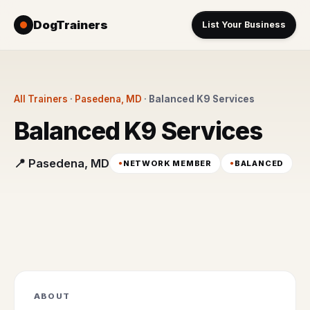
DogTrainers
List Your Business
All Trainers
·
Pasedena, MD
·
Balanced K9 Services
Balanced K9 Services
📍 Pasedena, MD
NETWORK MEMBER
BALANCED
ABOUT