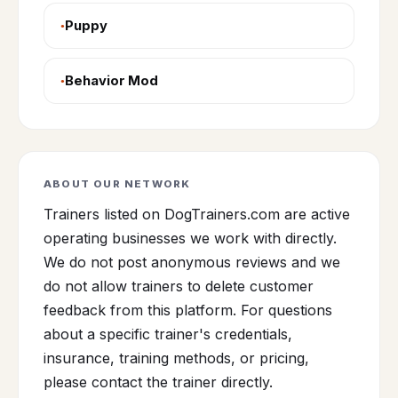
Puppy
Behavior Mod
ABOUT OUR NETWORK
Trainers listed on DogTrainers.com are active
operating businesses we work with directly.
We do not post anonymous reviews and we
do not allow trainers to delete customer
feedback from this platform. For questions
about a specific trainer's credentials,
insurance, training methods, or pricing,
please contact the trainer directly.