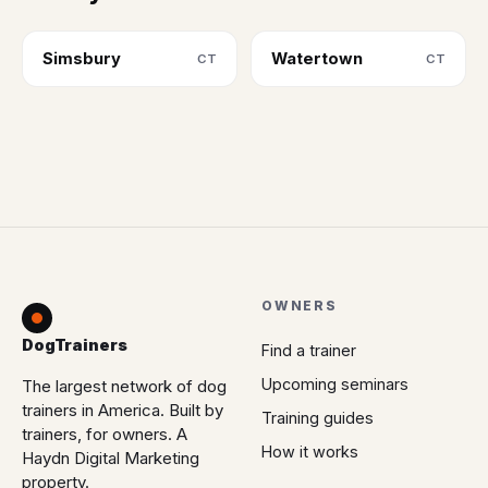
Simsbury
Watertown
CT
CT
OWNERS
DogTrainers
Find a trainer
Upcoming seminars
The largest network of dog
trainers in America. Built by
Training guides
trainers, for owners. A
How it works
Haydn Digital Marketing
property.