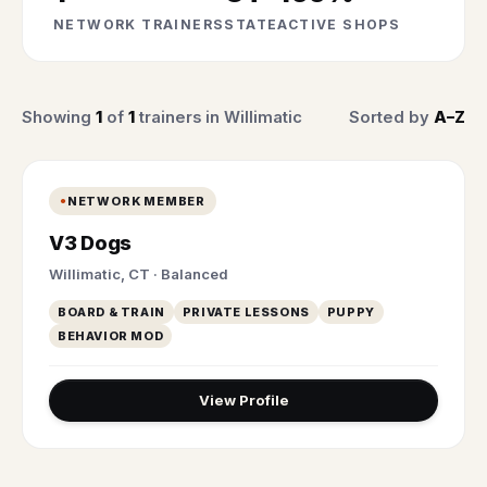
NETWORK TRAINERS
STATE
ACTIVE SHOPS
Showing
1
of
1
trainers in Willimatic
Sorted by
A–Z
NETWORK MEMBER
V3 Dogs
Willimatic, CT · Balanced
BOARD & TRAIN
PRIVATE LESSONS
PUPPY
BEHAVIOR MOD
View Profile