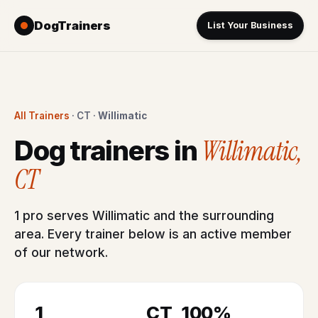
DogTrainers
List Your Business
All Trainers
· CT ·
Willimatic
Willimatic,
Dog trainers in
CT
1 pro serves Willimatic and the surrounding
area. Every trainer below is an active member
of our network.
1
CT
100%