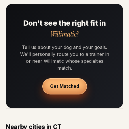
Don't see the right fit in
Willimatic?
Tell us about your dog and your goals.
We'll personally route you to a trainer in
or near Willimatic whose specialties
match.
Get Matched
Nearby cities in CT