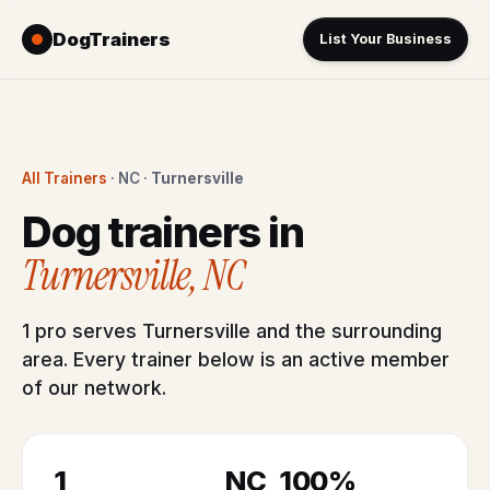
DogTrainers
List Your Business
All Trainers
· NC ·
Turnersville
Dog trainers in
Turnersville, NC
1 pro serves Turnersville and the surrounding
area. Every trainer below is an active member
of our network.
1
NC
100%