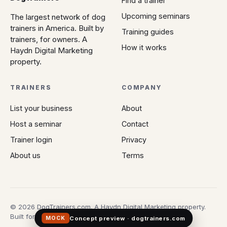
Find a trainer
Upcoming seminars
The largest network of dog
trainers in America. Built by
Training guides
trainers, for owners. A
How it works
Haydn Digital Marketing
property.
TRAINERS
COMPANY
List your business
About
Host a seminar
Contact
Trainer login
Privacy
About us
Terms
© 2026 DogTrainers.com. A Haydn Digital Marketing property.
Built for owners who don't gamble on Google.
Concept preview · dogtrainers.com
MOCK