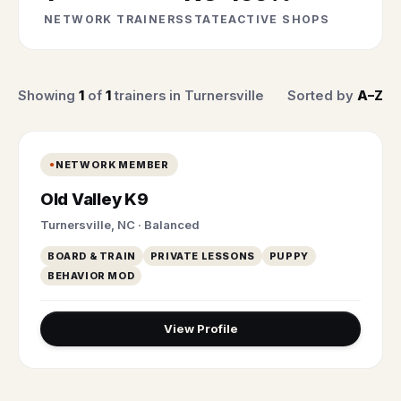
NETWORK TRAINERS
STATE
ACTIVE SHOPS
Showing
1
of
1
trainers in Turnersville
Sorted by
A–Z
NETWORK MEMBER
Old Valley K9
Turnersville, NC · Balanced
BOARD & TRAIN
PRIVATE LESSONS
PUPPY
BEHAVIOR MOD
View Profile