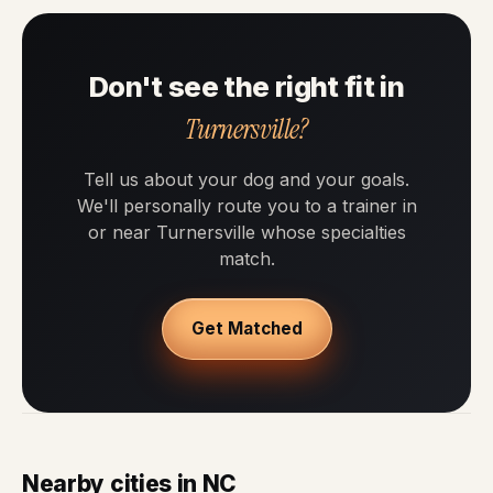
Don't see the right fit in
Turnersville?
Tell us about your dog and your goals.
We'll personally route you to a trainer in
or near Turnersville whose specialties
match.
Get Matched
Nearby cities in NC