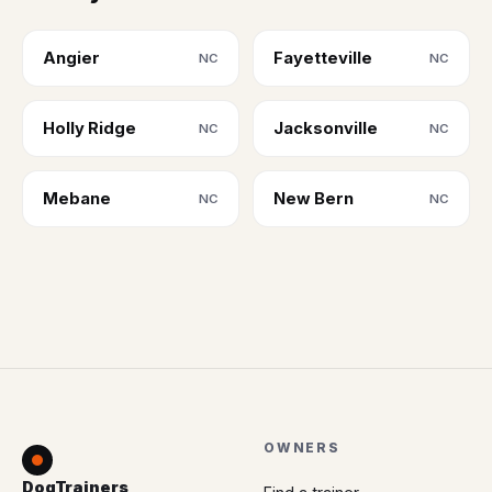
Angier
Fayetteville
NC
NC
Holly Ridge
Jacksonville
NC
NC
Mebane
New Bern
NC
NC
OWNERS
DogTrainers