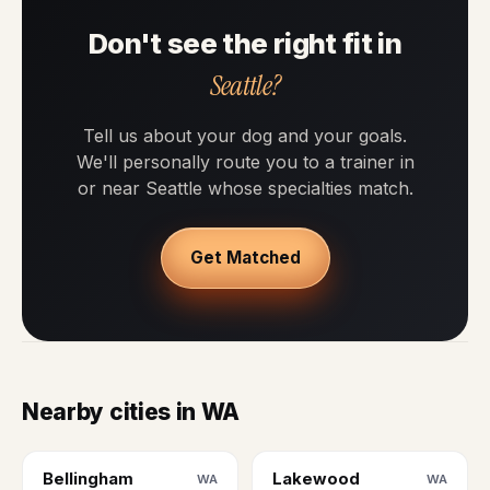
Don't see the right fit in
Seattle?
Tell us about your dog and your goals.
We'll personally route you to a trainer in
or near Seattle whose specialties match.
Get Matched
Nearby cities in WA
Bellingham
Lakewood
WA
WA