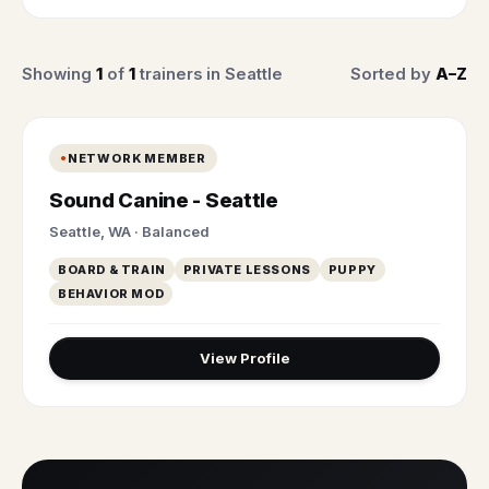
Showing
1
of
1
trainers in Seattle
Sorted by
A–Z
NETWORK MEMBER
Sound Canine - Seattle
Seattle, WA · Balanced
BOARD & TRAIN
PRIVATE LESSONS
PUPPY
BEHAVIOR MOD
View Profile