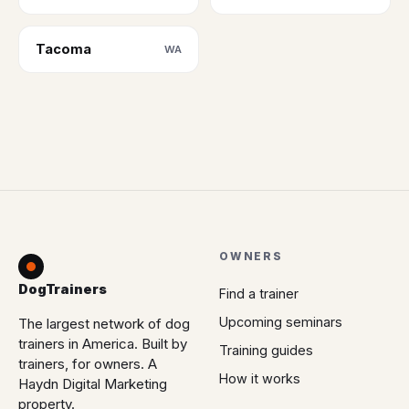
Tacoma
WA
OWNERS
DogTrainers
Find a trainer
Upcoming seminars
The largest network of dog
trainers in America. Built by
Training guides
trainers, for owners. A
How it works
Haydn Digital Marketing
property.