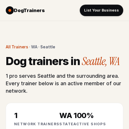
DogTrainers
List Your Business
All Trainers
· WA ·
Seattle
Seattle, WA
Dog trainers in
1 pro serves Seattle and the surrounding area.
Every trainer below is an active member of our
network.
1
WA
100%
NETWORK TRAINERS
STATE
ACTIVE SHOPS