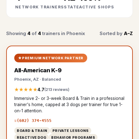
NETWORK TRAINERS
STATE
ACTIVE SHOPS
Showing
4
of
4
trainers in Phoenix
Sorted by
A–Z
PREMIUM NETWORK PARTNER
All-American K-9
Phoenix, AZ · Balanced
★★★★★
4.7
(213 reviews)
Immersive 2- or 3-week Board & Train in a professional
trainer's home, capped at 3 dogs per trainer for true 1-
on-1 attention.
(602) 374-4555
BOARD & TRAIN
PRIVATE LESSONS
REACTIVE DOG
BEHAVIOR PROGRAMS