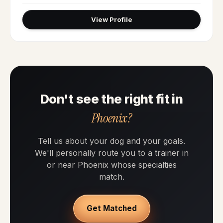
View Profile
Don't see the right fit in
Phoenix?
Tell us about your dog and your goals.
We'll personally route you to a trainer in
or near Phoenix whose specialties
match.
Get Matched