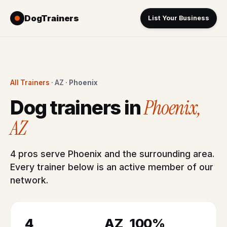
DogTrainers
List Your Business
All Trainers
· AZ ·
Phoenix
Phoenix,
Dog trainers in
AZ
4 pros serve Phoenix and the surrounding area.
Every trainer below is an active member of our
network.
4
AZ
100%