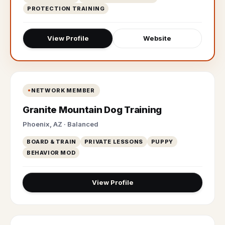
PROTECTION TRAINING
View Profile
Website
NETWORK MEMBER
Granite Mountain Dog Training
Phoenix, AZ · Balanced
BOARD & TRAIN
PRIVATE LESSONS
PUPPY
BEHAVIOR MOD
View Profile