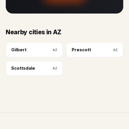
Nearby cities in AZ
Gilbert
Prescott
AZ
AZ
Scottsdale
AZ