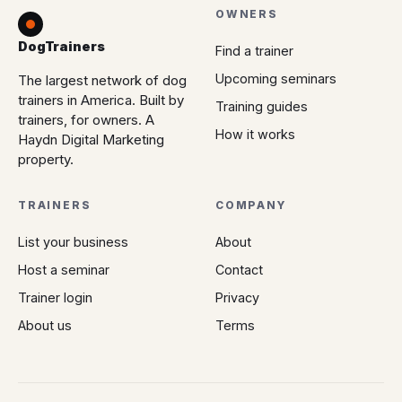
OWNERS
DogTrainers
Find a trainer
Upcoming seminars
The largest network of dog
trainers in America. Built by
Training guides
trainers, for owners. A
How it works
Haydn Digital Marketing
property.
TRAINERS
COMPANY
List your business
About
Host a seminar
Contact
Trainer login
Privacy
About us
Terms