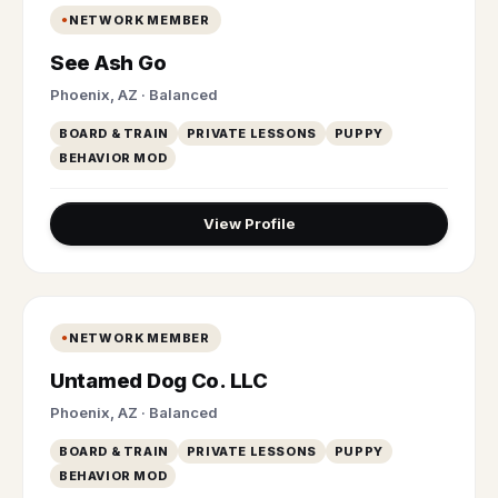
NETWORK MEMBER
See Ash Go
Phoenix, AZ · Balanced
BOARD & TRAIN
PRIVATE LESSONS
PUPPY
BEHAVIOR MOD
View Profile
NETWORK MEMBER
Untamed Dog Co. LLC
Phoenix, AZ · Balanced
BOARD & TRAIN
PRIVATE LESSONS
PUPPY
BEHAVIOR MOD