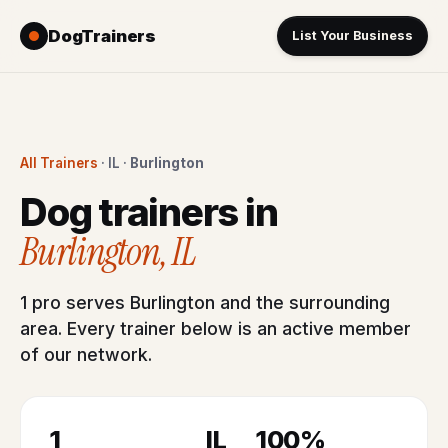
DogTrainers
List Your Business
All Trainers
· IL ·
Burlington
Dog trainers in
Burlington, IL
1 pro serves Burlington and the surrounding
area. Every trainer below is an active member
of our network.
1
IL
100%