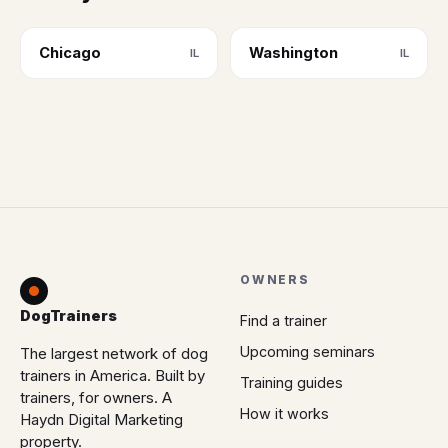
Chicago
Washington
IL
IL
OWNERS
DogTrainers
Find a trainer
Upcoming seminars
The largest network of dog
trainers in America. Built by
Training guides
trainers, for owners. A
How it works
Haydn Digital Marketing
property.