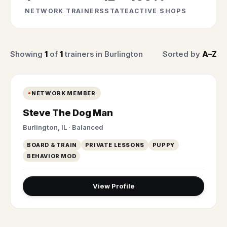
NETWORK TRAINERS
STATE
ACTIVE SHOPS
Showing
1
of
1
trainers in Burlington
Sorted by
A–Z
NETWORK MEMBER
Steve The Dog Man
Burlington, IL · Balanced
BOARD & TRAIN
PRIVATE LESSONS
PUPPY
BEHAVIOR MOD
View Profile