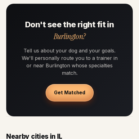
Don't see the right fit in
Burlington?
Tell us about your dog and your goals.
We'll personally route you to a trainer in
or near Burlington whose specialties
match.
Get Matched
Nearby cities in IL