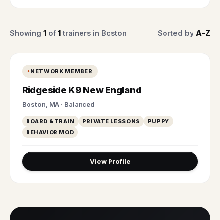
Showing
1
of
1
trainers in Boston
Sorted by
A–Z
NETWORK MEMBER
Ridgeside K9 New England
Boston, MA · Balanced
BOARD & TRAIN
PRIVATE LESSONS
PUPPY
BEHAVIOR MOD
View Profile