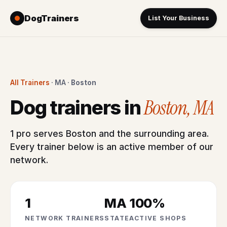
DogTrainers
List Your Business
All Trainers
· MA ·
Boston
Boston, MA
Dog trainers in
1 pro serves Boston and the surrounding area.
Every trainer below is an active member of our
network.
1
MA
100%
NETWORK TRAINERS
STATE
ACTIVE SHOPS