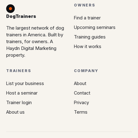
OWNERS
DogTrainers
Find a trainer
Upcoming seminars
The largest network of dog
trainers in America. Built by
Training guides
trainers, for owners. A
How it works
Haydn Digital Marketing
property.
TRAINERS
COMPANY
List your business
About
Host a seminar
Contact
Trainer login
Privacy
About us
Terms