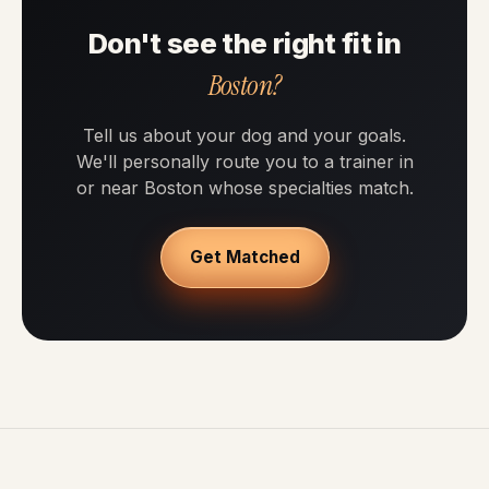
Don't see the right fit in
Boston?
Tell us about your dog and your goals.
We'll personally route you to a trainer in
or near Boston whose specialties match.
Get Matched