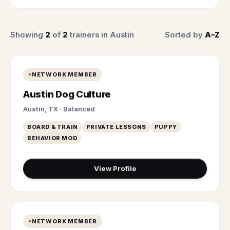
Showing
2
of
2
trainers in Austin
Sorted by
A–Z
NETWORK MEMBER
Austin Dog Culture
Austin, TX · Balanced
BOARD & TRAIN
PRIVATE LESSONS
PUPPY
BEHAVIOR MOD
View Profile
NETWORK MEMBER