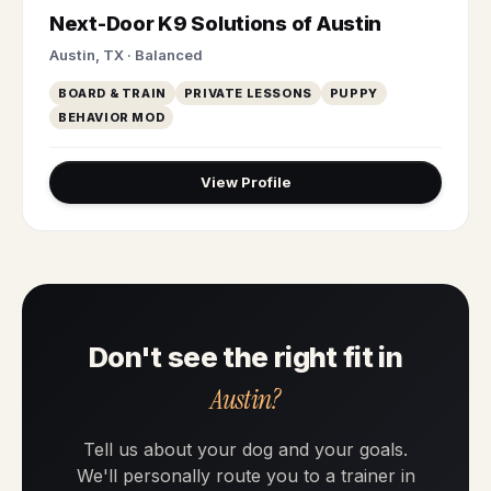
Next-Door K9 Solutions of Austin
Austin, TX · Balanced
BOARD & TRAIN
PRIVATE LESSONS
PUPPY
BEHAVIOR MOD
View Profile
Don't see the right fit in
Austin?
Tell us about your dog and your goals.
We'll personally route you to a trainer in