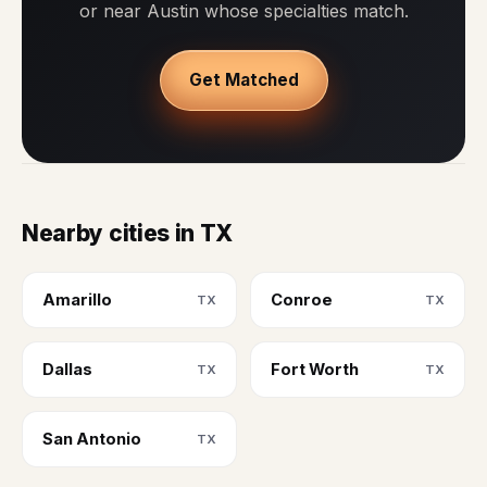
or near Austin whose specialties match.
Get Matched
Nearby cities in TX
Amarillo
Conroe
TX
TX
Dallas
Fort Worth
TX
TX
San Antonio
TX