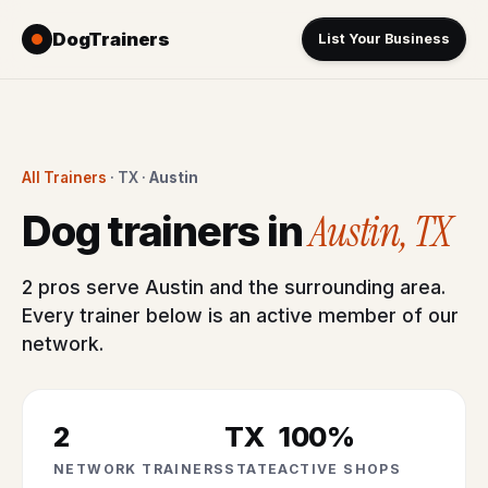
DogTrainers
List Your Business
All Trainers
· TX ·
Austin
Austin, TX
Dog trainers in
2 pros serve Austin and the surrounding area.
Every trainer below is an active member of our
network.
2
TX
100%
NETWORK TRAINERS
STATE
ACTIVE SHOPS