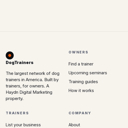
OWNERS
DogTrainers
Find a trainer
Upcoming seminars
The largest network of dog
trainers in America. Built by
Training guides
trainers, for owners. A
How it works
Haydn Digital Marketing
property.
TRAINERS
COMPANY
List your business
About